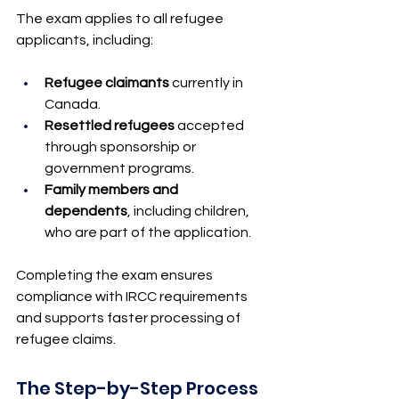
The exam applies to all refugee 
applicants, including:
Refugee claimants
 currently in 
Canada.
Resettled refugees
 accepted 
through sponsorship or 
government programs.
Family members and 
dependents
, including children, 
who are part of the application.
Completing the exam ensures 
compliance with IRCC requirements 
and supports faster processing of 
refugee claims.
The Step-by-Step Process 