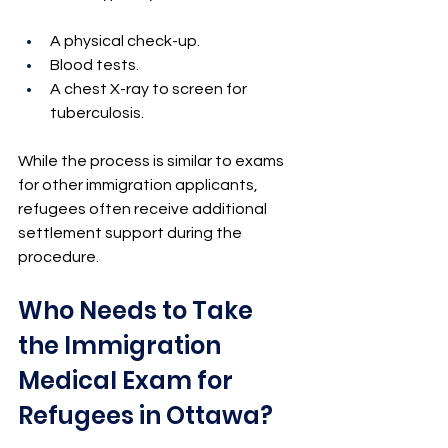
A physical check-up.
Blood tests.
A chest X-ray to screen for 
tuberculosis.
While the process is similar to exams 
for other immigration applicants, 
refugees often receive additional 
settlement support during the 
procedure.
Who Needs to Take 
the Immigration 
Medical Exam for 
Refugees in Ottawa?