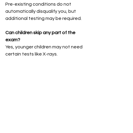
Pre-existing conditions do not 
automatically disqualify you, but 
additional testing may be required.
Can children skip any part of the 
exam?
Yes, younger children may not need 
certain tests like X-rays.
How long are the results valid for?
Most exam results are valid for 12 
months.
Navigating the 
Immigration Medical Exam 
with Confidence
The 
Immigration Medical Exam for 