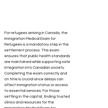
For refugees arriving in Canada, the 
Immigration Medical Exam for 
Refugees is a mandatory step in the 
settlement process. This exam 
ensures that public health standards 
are maintained while supporting safe 
integration into Canadian society. 
Completing the exam correctly and 
on time is crucial since delays can 
affect immigration status or access 
to essential services. For those 
settling in the capital, finding trusted 
clinics and resources for the 