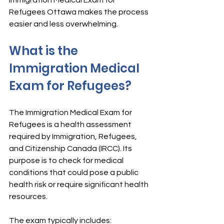
Immigration Medical Exam for 
Refugees Ottawa makes the process 
easier and less overwhelming.
What is the 
Immigration Medical 
Exam for Refugees?
The Immigration Medical Exam for 
Refugees is a health assessment 
required by Immigration, Refugees, 
and Citizenship Canada (IRCC). Its 
purpose is to check for medical 
conditions that could pose a public 
health risk or require significant health 
resources.
The exam typically includes: