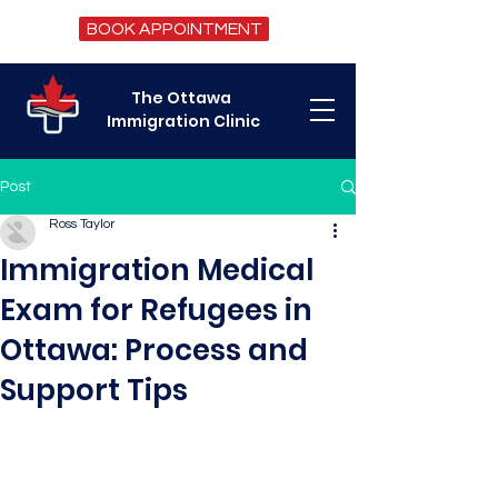
BOOK APPOINTMENT
The Ottawa
Immigration Clinic
Post
Ross Taylor
Immigration Medical
Exam for Refugees in
Ottawa: Process and
Support Tips