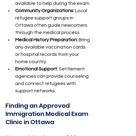
available to help during the exam.
Community Organizations:
 Local 
refugee support groups in 
Ottawa often guide newcomers 
through the medical process.
Medical History Preparation:
 Bring 
any available vaccination cards 
or hospital records from your 
home country.
Emotional Support:
 Settlement 
agencies can provide counseling 
and connect refugees with 
support networks.
Finding an Approved 
Immigration Medical Exam 
Clinic in Ottawa