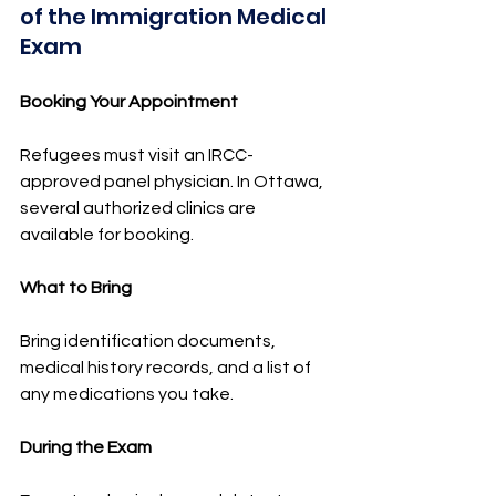
of the Immigration Medical 
Exam
Booking Your Appointment
Refugees must visit an IRCC-
approved panel physician. In Ottawa, 
several authorized clinics are 
available for booking.
What to Bring
Bring identification documents, 
medical history records, and a list of 
any medications you take.
During the Exam