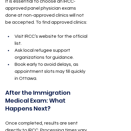
It is essential to choose an IRCC-
approved panel physician exams 
done at non-approved clinics will not 
be accepted. To find approved clinics:
Visit IRCC’s website for the official 
list.
Ask local refugee support 
organizations for guidance.
Book early to avoid delays, as 
appointment slots may fill quickly 
in Ottawa.
After the Immigration 
Medical Exam: What 
Happens Next?
Once completed, results are sent 
directly to IRCC. Processing times vary 