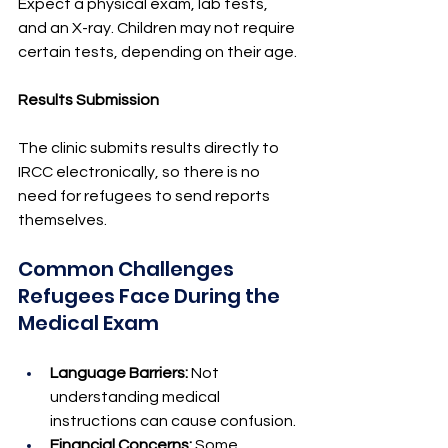
Expect a physical exam, lab tests, 
and an X-ray. Children may not require 
certain tests, depending on their age.
Results Submission
The clinic submits results directly to 
IRCC electronically, so there is no 
need for refugees to send reports 
themselves.
Common Challenges 
Refugees Face During the 
Medical Exam
Language Barriers:
 Not 
understanding medical 
instructions can cause confusion.
Financial Concerns:
 Some 