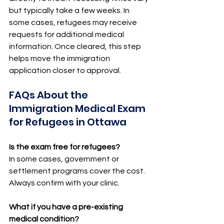
but typically take a few weeks. In 
some cases, refugees may receive 
requests for additional medical 
information. Once cleared, this step 
helps move the immigration 
application closer to approval.
FAQs About the 
Immigration Medical Exam 
for Refugees in Ottawa
Is the exam free for refugees?
In some cases, government or 
settlement programs cover the cost. 
Always confirm with your clinic.
What if you have a pre-existing 
medical condition?