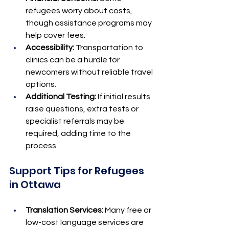
refugees worry about costs, 
though assistance programs may 
help cover fees.
Accessibility:
 Transportation to 
clinics can be a hurdle for 
newcomers without reliable travel 
options.
Additional Testing:
 If initial results 
raise questions, extra tests or 
specialist referrals may be 
required, adding time to the 
process.
Support Tips for Refugees 
in Ottawa
Translation Services:
 Many free or 
low-cost language services are 