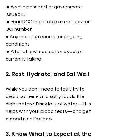
 ● A valid passport or government-
issued ID
 ● Your IRCC medical exam request or 
UCI number
● Any medical reports for ongoing 
conditions
 ● A list of any medications you’re 
currently taking
2. Rest, Hydrate, and Eat Well
While you don’t need to fast, try to 
avoid caffeine and salty foods the 
night before. Drink lots of water—this 
helps with your blood tests—and get 
a good night’s sleep.
3. Know What to Expect at the 