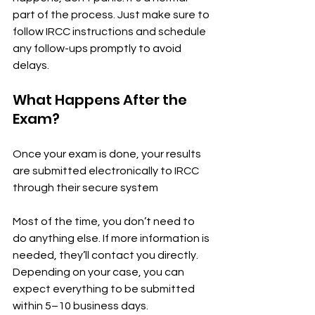
part of the process. Just make sure to 
follow IRCC instructions and schedule 
any follow-ups promptly to avoid 
delays.
What Happens After the 
Exam?
Once your exam is done, your results 
are submitted electronically to IRCC 
through their secure system
Most of the time, you don’t need to 
do anything else. If more information is 
needed, they’ll contact you directly. 
Depending on your case, you can 
expect everything to be submitted 
within 5–10 business days.