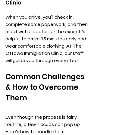
Clinic
When you arrive, you’ll check in, 
complete some paperwork, and then 
meet with a doctor for the exam. It’s 
helpful to arrive 15 minutes early and 
wear comfortable clothing. At The 
Ottawa Immigration Clinic, our staff 
will guide you through every step.
Common Challenges 
& How to Overcome 
Them
Even though the process is fairly 
routine, a few hiccups can pop up. 
Here’s how to handle them.