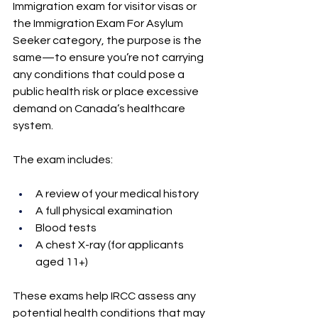
Immigration exam for visitor visas or 
the Immigration Exam For Asylum 
Seeker category, the purpose is the 
same—to ensure you’re not carrying 
any conditions that could pose a 
public health risk or place excessive 
demand on Canada’s healthcare 
system.
The exam includes:
A review of your medical history
A full physical examination
Blood tests
A chest X-ray (for applicants 
aged 11+)
These exams help IRCC assess any 
potential health conditions that may 