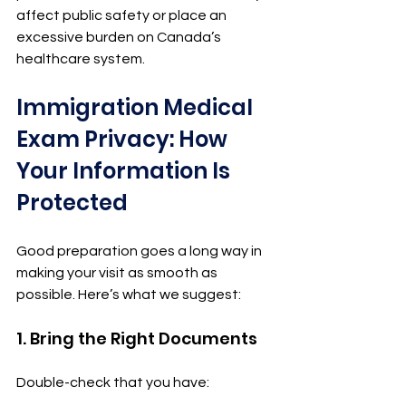
affect public safety or place an 
excessive burden on Canada’s 
healthcare system.
Immigration Medical 
Exam Privacy: How 
Your Information Is 
Protected
Good preparation goes a long way in 
making your visit as smooth as 
possible. Here’s what we suggest:
1. Bring the Right Documents
Double-check that you have: