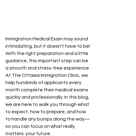
Immigration Medical Exam may sound 
intimidating, but it doesn’t have to be! 
With the right preparation and a little 
guidance, this important step can be 
a smooth and stress-free experience.
At The Ottawa Immigration Clinic, we 
help hundreds of applicants every 
month complete their medical exams 
quickly and professionally. In this blog, 
we are here to walk you through what 
to expect, how to prepare, and how 
to handle any bumps along the way—
so you can focus on what really 
matters: your future.