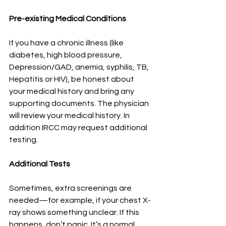
Pre-existing Medical Conditions
If you have a chronic illness (like 
diabetes, high blood pressure, 
Depression/GAD, anemia, syphilis, TB, 
Hepatitis or HIV), be honest about 
your medical history and bring any 
supporting documents. The physician 
will review your medical history. In 
addition IRCC may request additional 
testing.
Additional Tests
Sometimes, extra screenings are 
needed—for example, if your chest X-
ray shows something unclear. If this 
happens, don’t panic. It’s a normal 