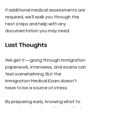
If additional medical assessments are 
required, we’ll walk you through the 
next steps and help with any 
documentation you may need.
Last Thoughts
We get it—going through immigration 
paperwork, interviews, and exams can 
feel overwhelming. But the 
Immigration Medical Exam doesn’t 
have to be a source of stress.
By preparing early, knowing what to 
expect, and working with a certified 
panel clinic like ours at 
The Ottawa 
Immigration Clinic
, you’re setting 