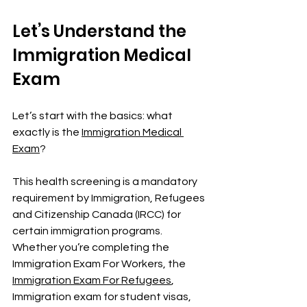
Let’s Understand the 
Immigration Medical 
Exam
Let’s start with the basics: what 
exactly is the 
Immigration Medical 
Exam
?
This health screening is a mandatory 
requirement by Immigration, Refugees 
and Citizenship Canada (IRCC) for 
certain immigration programs. 
Whether you’re completing the 
Immigration Exam For Workers, the 
Immigration Exam For Refugees
, 
Immigration exam
for student visas, 