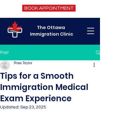
BOOK APPOINTMENT
The Ottawa
Immigration Clinic
Post
Ross Taylor
Tips for a Smooth
Immigration Medical
Exam Experience
Updated:
Sep 23, 2025