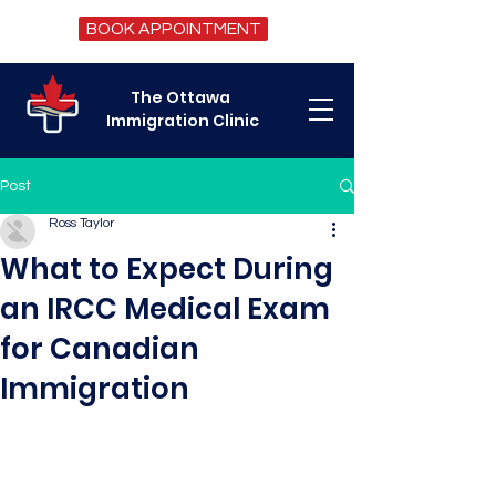
BOOK APPOINTMENT
The Ottawa
Immigration Clinic
Post
Ross Taylor
What to Expect During
an IRCC Medical Exam
for Canadian
Immigration