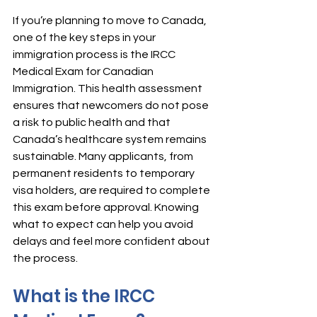
If you’re planning to move to Canada, 
one of the key steps in your 
immigration process is the IRCC 
Medical Exam for Canadian 
Immigration. This health assessment 
ensures that newcomers do not pose 
a risk to public health and that 
Canada’s healthcare system remains 
sustainable. Many applicants, from 
permanent residents to temporary 
visa holders, are required to complete 
this exam before approval. Knowing 
what to expect can help you avoid 
delays and feel more confident about 
the process.
What is the IRCC 