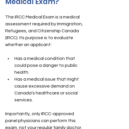
Medical Exam?
The IRCC Medical Exam is a medical 
assessment required by Immigration, 
Refugees, and Citizenship Canada 
(IRCC). Its purpose is to evaluate 
whether an applicant:
Has a medical condition that 
could pose a danger to public 
health.
Has a medical issue that might 
cause excessive demand on 
Canada’s healthcare or social 
services.
Importantly, only IRCC-approved 
panel physicians can perform this 
exam, not your regular family doctor.