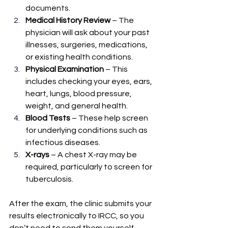
documents.
Medical History Review
 – The 
physician will ask about your past 
illnesses, surgeries, medications, 
or existing health conditions.
Physical Examination
 – This 
includes checking your eyes, ears, 
heart, lungs, blood pressure, 
weight, and general health.
Blood Tests
 – These help screen 
for underlying conditions such as 
infectious diseases.
X-rays
 – A chest X-ray may be 
required, particularly to screen for 
tuberculosis.
After the exam, the clinic submits your 
results electronically to IRCC, so you 
don’t need to send them yourself.