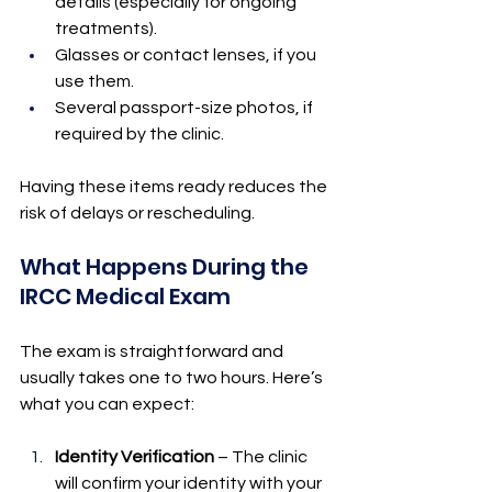
details (especially for ongoing 
treatments).
Glasses or contact lenses, if you 
use them.
Several passport-size photos, if 
required by the clinic.
Having these items ready reduces the 
risk of delays or rescheduling.
What Happens During the 
IRCC Medical Exam
The exam is straightforward and 
usually takes one to two hours. Here’s 
what you can expect:
Identity Verification
 – The clinic 
will confirm your identity with your 