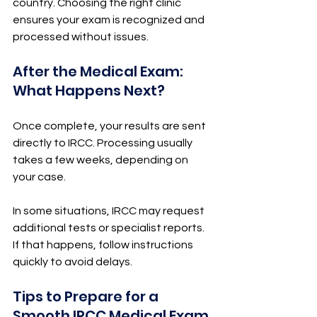
country. Choosing the right clinic 
ensures your exam is recognized and 
processed without issues.
After the Medical Exam: 
What Happens Next?
Once complete, your results are sent 
directly to IRCC. Processing usually 
takes a few weeks, depending on 
your case.
In some situations, IRCC may request 
additional tests or specialist reports. 
If that happens, follow instructions 
quickly to avoid delays.
Tips to Prepare for a 
Smooth IRCC Medical Exam