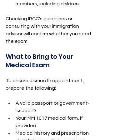
members, including children.
Checking IRCC’s guidelines or 
consulting with your immigration 
advisor will confirm whether you need 
the exam.
What to Bring to Your 
Medical Exam
To ensure a smooth appointment, 
prepare the following:
A valid passport or government-
issued ID.
Your IMM 1017 medical form, if 
provided.
Medical history and prescription 