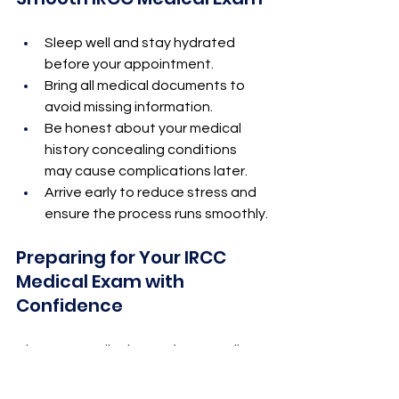
Sleep well and stay hydrated 
before your appointment.
Bring all medical documents to 
avoid missing information.
Be honest about your medical 
history concealing conditions 
may cause complications later.
Arrive early to reduce stress and 
ensure the process runs smoothly.
Preparing for Your IRCC 
Medical Exam with 
Confidence
The IRCC 
Medical Exam for Canadian 
Immigration
 is a crucial part of your 
journey to Canada. With the right 