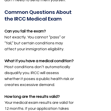
Common Questions About 
the IRCC Medical Exam
Can you fail the exam?
Not exactly. You cannot “pass” or 
“fail,” but certain conditions may 
affect your immigration eligibility.
What if you have a medical condition?
Most conditions don’t automatically 
disqualify you. IRCC will assess 
whether it poses a public health risk or 
creates excessive demand.
How long are the results valid?
Your medical exam results are valid for 
12 months. If your application takes 