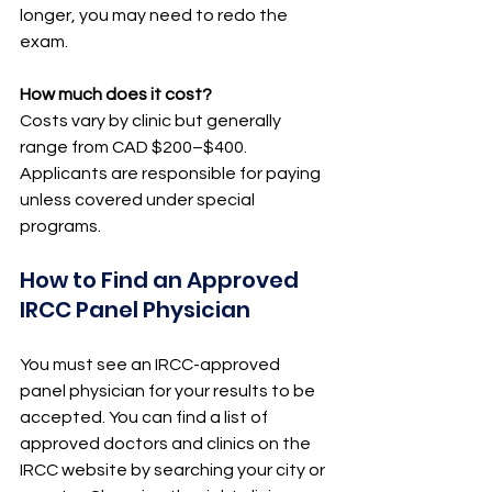
longer, you may need to redo the 
exam.
How much does it cost?
Costs vary by clinic but generally 
range from CAD $200–$400. 
Applicants are responsible for paying 
unless covered under special 
programs.
How to Find an Approved 
IRCC Panel Physician
You must see an IRCC-approved 
panel physician for your results to be 
accepted. You can find a list of 
approved doctors and clinics on the 
IRCC website by searching your city or 