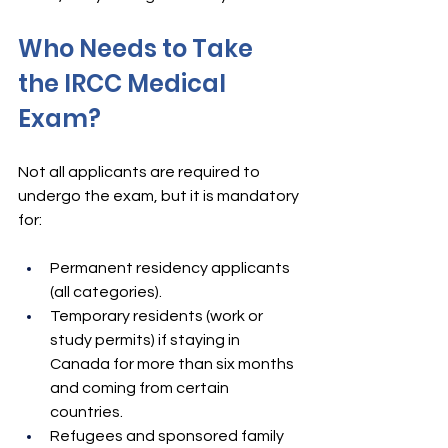
Who Needs to Take 
the IRCC Medical 
Exam?
Not all applicants are required to 
undergo the exam, but it is mandatory 
for:
Permanent residency applicants 
(all categories).
Temporary residents (work or 
study permits) if staying in 
Canada for more than six months 
and coming from certain 
countries.
Refugees and sponsored family 