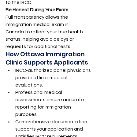
to the IRCC.
Be Honest During Your Exam
Full transparency allows the 
immigration medical exam in 
Canada to reflect your true health 
status, helping avoid delays or 
requests for additional tests.
How Ottawa Immigration 
Clinic Supports Applicants
IRCC-authorized panel physicians 
provide official medical 
evaluations.
Professional medical 
assessments ensure accurate 
reporting for immigration 
purposes.
Comprehensive documentation 
supports your application and 
satisfies IRCC requirements.