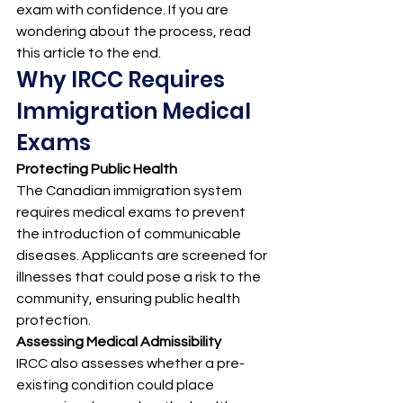
exam with confidence. If you are 
wondering about the process, read 
this article to the end.
Why IRCC Requires 
Immigration Medical 
Exams
Protecting Public Health
The Canadian immigration system 
requires medical exams to prevent 
the introduction of communicable 
diseases. Applicants are screened for 
illnesses that could pose a risk to the 
community, ensuring public health 
protection.
Assessing Medical Admissibility
IRCC also assesses whether a pre-
existing condition could place 