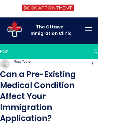
BOOK APPOINTMENT
The Ottawa
Immigration Clinic
Post
Ross Taylor
Can a Pre-Existing
Medical Condition
Affect Your
Immigration
Application?