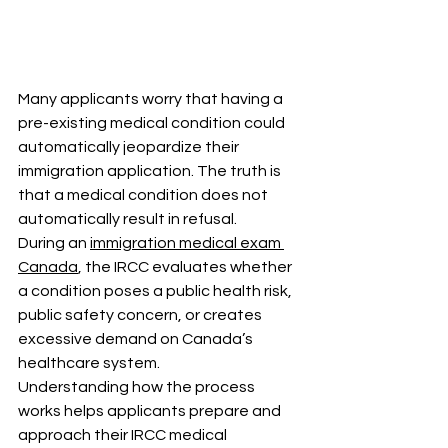
Many applicants worry that having a 
pre-existing medical condition could 
automatically jeopardize their 
immigration application. The truth is 
that a medical condition does not 
automatically result in refusal.
During an 
immigration medical exam 
Canada
, the IRCC evaluates whether 
a condition poses a public health risk, 
public safety concern, or creates 
excessive demand on Canada’s 
healthcare system.
Understanding how the process 
works helps applicants prepare and 
approach their IRCC medical 