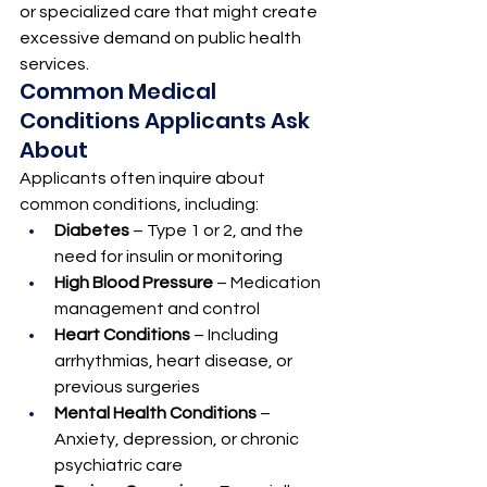
or specialized care that might create 
excessive demand on public health 
services.
Common Medical 
Conditions Applicants Ask 
About
Applicants often inquire about 
common conditions, including:
Diabetes
 – Type 1 or 2, and the 
need for insulin or monitoring
High Blood Pressure
 – Medication 
management and control
Heart Conditions
 – Including 
arrhythmias, heart disease, or 
previous surgeries
Mental Health Conditions
 – 
Anxiety, depression, or chronic 
psychiatric care