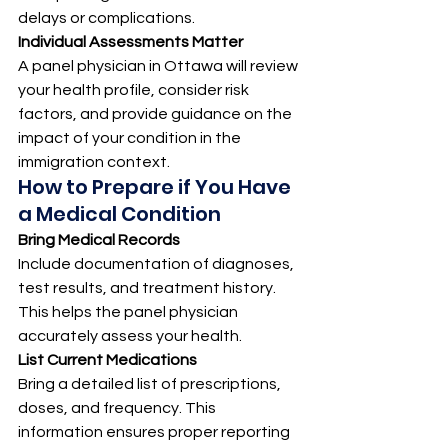
delays or complications.
Individual Assessments Matter
A panel physician in Ottawa will review 
your health profile, consider risk 
factors, and provide guidance on the 
impact of your condition in the 
immigration context.
How to Prepare if You Have 
a Medical Condition
Bring Medical Records
Include documentation of diagnoses, 
test results, and treatment history. 
This helps the panel physician 
accurately assess your health.
List Current Medications
Bring a detailed list of prescriptions, 
doses, and frequency. This 
information ensures proper reporting 