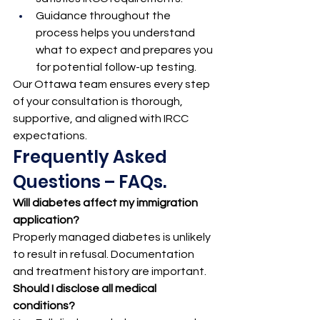
Guidance throughout the 
process helps you understand 
what to expect and prepares you 
for potential follow-up testing.
Our Ottawa team ensures every step 
of your consultation is thorough, 
supportive, and aligned with IRCC 
expectations.
Frequently Asked 
Questions – FAQs.
Will diabetes affect my immigration 
application?
Properly managed diabetes is unlikely 
to result in refusal. Documentation 
and treatment history are important.
Should I disclose all medical 
conditions?