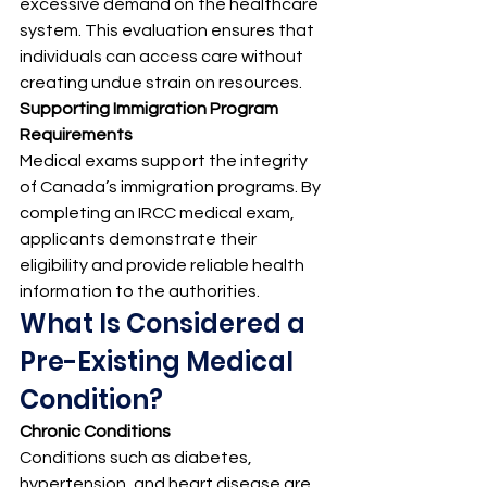
excessive demand on the healthcare 
system. This evaluation ensures that 
individuals can access care without 
creating undue strain on resources.
Supporting Immigration Program 
Requirements
Medical exams support the integrity 
of Canada’s immigration programs. By 
completing an IRCC medical exam, 
applicants demonstrate their 
eligibility and provide reliable health 
information to the authorities.
What Is Considered a 
Pre-Existing Medical 
Condition?
Chronic Conditions
Conditions such as diabetes, 
hypertension, and heart disease are 