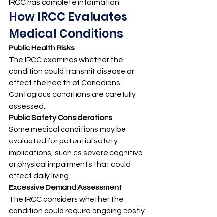
IRCC has complete information.
How IRCC Evaluates 
Medical Conditions
Public Health Risks
The IRCC examines whether the 
condition could transmit disease or 
affect the health of Canadians. 
Contagious conditions are carefully 
assessed.
Public Safety Considerations
Some medical conditions may be 
evaluated for potential safety 
implications, such as severe cognitive 
or physical impairments that could 
affect daily living.
Excessive Demand Assessment
The IRCC considers whether the 
condition could require ongoing costly 