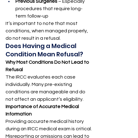
Previous Surgeries
 – Especially 
procedures that require long-
term follow-up
It’s important to note that most 
conditions, when managed properly, 
do not result in a refusal.
Does Having a Medical 
Condition Mean Refusal?
Why Most Conditions Do Not Lead to 
Refusal
The IRCC evaluates each case 
individually. Many pre-existing 
conditions are manageable and do 
not affect an applicant’s eligibility.
Importance of Accurate Medical 
Information
Providing accurate medical history 
during an IRCC medical exam is critical. 
Misreporting or omissions can lead to 