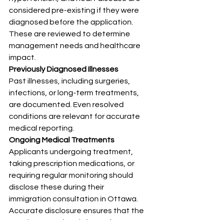
considered pre-existing if they were 
diagnosed before the application. 
These are reviewed to determine 
management needs and healthcare 
impact.
Previously Diagnosed Illnesses
Past illnesses, including surgeries, 
infections, or long-term treatments, 
are documented. Even resolved 
conditions are relevant for accurate 
medical reporting.
Ongoing Medical Treatments
Applicants undergoing treatment, 
taking prescription medications, or 
requiring regular monitoring should 
disclose these during their 
immigration consultation in Ottawa. 
Accurate disclosure ensures that the 