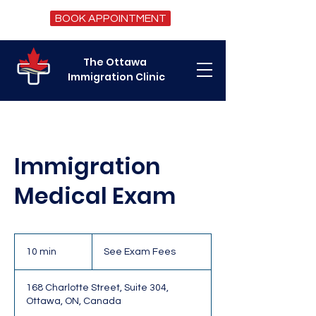
BOOK APPOINTMENT
The Ottawa
Immigration Clinic
Immigration
Medical Exam
See
Exam
10 min
1
See Exam Fees
Fees
0
m
168 Charlotte Street, Suite 304,
i
Ottawa, ON, Canada
n