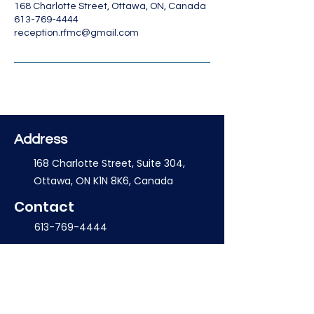
168 Charlotte Street, Ottawa, ON, Canada
613-769-4444
reception.rfmc@gmail.com
Address
168 Charlotte Street, Suite 304,
Ottawa, ON K1N 8K6, Canada
Contact
613-769-4444
reception.rfmc@gmail.com
Opening Hours