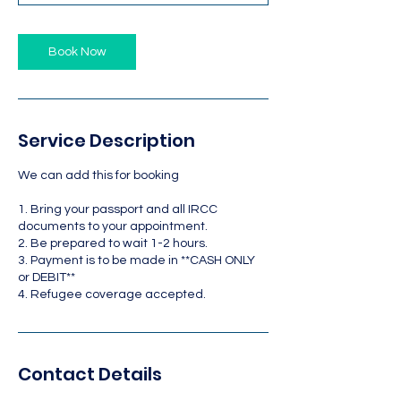
Book Now
Service Description
We can add this for booking
1. Bring your passport and all IRCC
documents to your appointment.
2. Be prepared to wait 1-2 hours.
3. Payment is to be made in **CASH ONLY
or DEBIT**
4. Refugee coverage accepted.
Contact Details