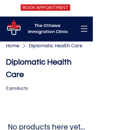
BOOK APPOINTMENT
The Ottawa
Immigration Clinic
Home
Diplomatic Health Care
Diplomatic Health
Care
0 products
No products here yet...