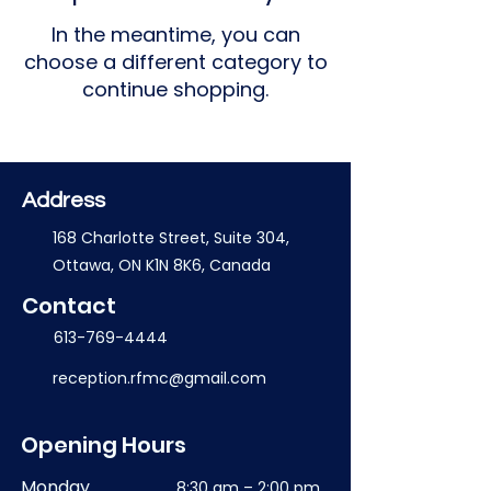
In the meantime, you can
choose a different category to
continue shopping.
Address
168 Charlotte Street, Suite 304,
Ottawa, ON K1N 8K6, Canada
Contact
613-769-4444
reception.rfmc@gmail.com
Opening Hours
Monday
8:30 am – 2:00 pm